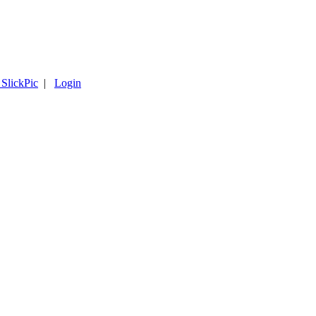
 SlickPic
|
Login