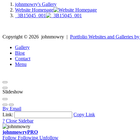
johnmowry's Gallery
Website Homepage
_3B15045_001
Copyright ©
2026
johnmowry
|
Portfolio Websites and Galleries by
Gallery
Blog
Contact
Menu
Slideshow
By Email
Link:
Copy Link
?
Close Sidebar
johnmowry
PRO
Follow
Following
Unfollow