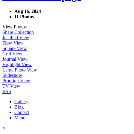
Aug 16, 2024
11 Photos
View Photos
Share Collection
Justified View
Flow View
Square View
Grid View
Journal View
Highlight View
Large Photo View
Slideshow
Proofing View
TV View
RSS
Gallery
Blog
Contact
Menu
×