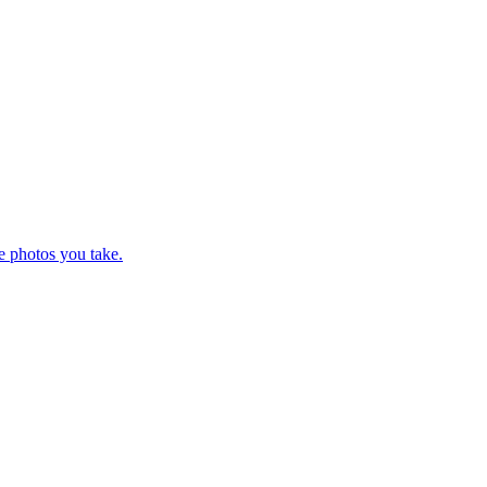
e photos you take.