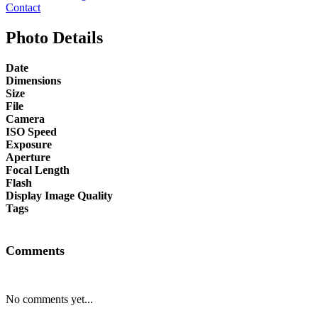
Contact
Photo Details
Date
Dimensions
Size
File
Camera
ISO Speed
Exposure
Aperture
Focal Length
Flash
Display Image Quality
Tags
Comments
No comments yet...