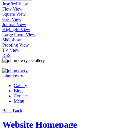
Justified View
Flow View
Square View
Grid View
Journal View
Highlight View
Large Photo View
Slideshow
Proofing View
TV View
RSS
johnmowry
Gallery
Blog
Contact
Menu
Back
Back
Website Homepage