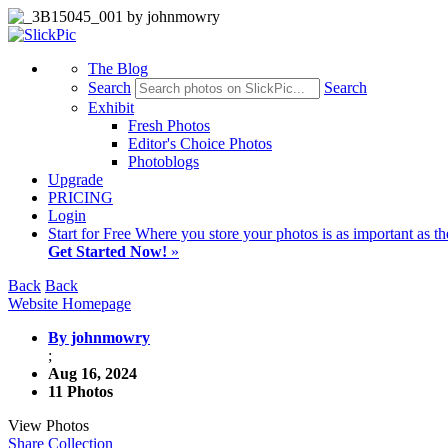
The Blog
Search
Search
Exhibit
Fresh Photos
Editor's Choice Photos
Photoblogs
Upgrade
PRICING
Login
Start
for Free
Where you store your photos is as important as th
Get Started Now!
»
Back
Back
Website Homepage
By johnmowry
;
Aug 16, 2024
11 Photos
View Photos
Share Collection