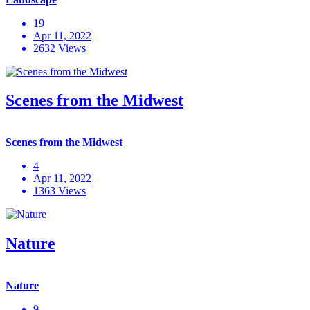
19
Apr 11, 2022
2632 Views
Scenes from the Midwest
Scenes from the Midwest
4
Apr 11, 2022
1363 Views
Nature
Nature
9