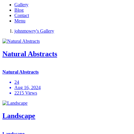
Gallery
Blog
Contact
Menu
johnmowry's Gallery
Natural Abstracts
Natural Abstracts
24
Aug 16, 2024
2215 Views
Landscape
Landscape