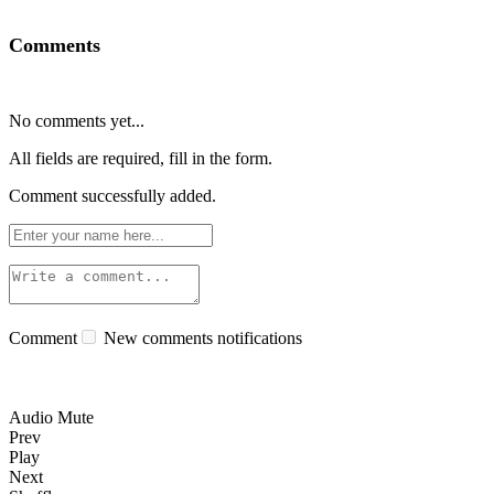
Comments
No comments yet...
All fields are required, fill in the form.
Comment successfully added.
Comment
New comments notifications
Audio Mute
Prev
Play
Next