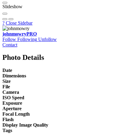
Slideshow
?
Close Sidebar
johnmowry
PRO
Follow
Following
Unfollow
Contact
Photo Details
Date
Dimensions
Size
File
Camera
ISO Speed
Exposure
Aperture
Focal Length
Flash
Display Image Quality
Tags