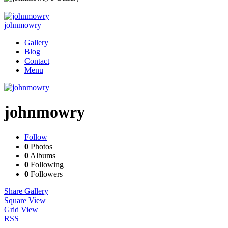
johnmowry
Gallery
Blog
Contact
Menu
johnmowry
Follow
0
Photos
0
Albums
0
Following
0
Followers
Share Gallery
Square View
Grid View
RSS