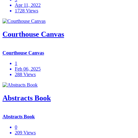
Apr 11, 2022
1728 Views
Courthouse Canvas
Courthouse Canvas
1
Feb 06, 2025
288 Views
Abstracts Book
Abstracts Book
0
209 Views