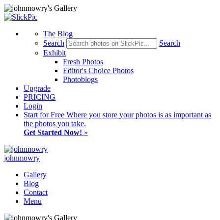
The Blog
Search
Search
Exhibit
Fresh Photos
Editor's Choice Photos
Photoblogs
Upgrade
PRICING
Login
Start
for Free
Where you store your photos is as important as
the photos you take.
Get Started Now!
»
johnmowry
Gallery
Blog
Contact
Menu