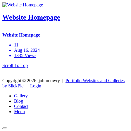
Website Homepage
Website Homepage
11
Aug 16, 2024
1335 Views
Scroll To Top
Copyright ©
2026
johnmowry
|
Portfolio Websites and Galleries
by SlickPic
|
Login
Gallery
Blog
Contact
Menu