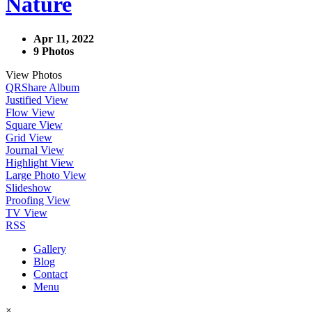
Nature
Apr 11, 2022
9 Photos
View Photos
QR
Share Album
Justified View
Flow View
Square View
Grid View
Journal View
Highlight View
Large Photo View
Slideshow
Proofing View
TV View
RSS
Gallery
Blog
Contact
Menu
×