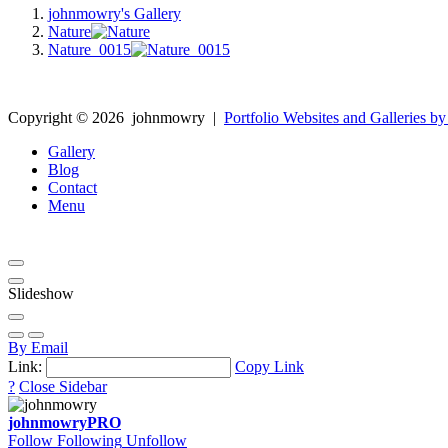
johnmowry's Gallery
Nature
Nature_0015
Copyright ©
2026
johnmowry
|
Portfolio Websites and Galleries by
Gallery
Blog
Contact
Menu
Slideshow
By Email
Link:
Copy Link
?
Close Sidebar
johnmowry
PRO
Follow
Following
Unfollow