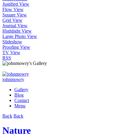
Justified View
Flow View
Square View
Grid View
Journal View
Highlight View
Large Photo View
Slideshow
Proofing View
TV View
RSS
johnmowry
Gallery
Blog
Contact
Menu
Back
Back
Nature