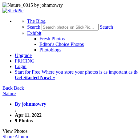
The Blog
Search
Search
Exhibit
Fresh Photos
Editor's Choice Photos
Photoblogs
Upgrade
PRICING
Login
Start
for Free
Where you store your photos is as important as th
Get Started Now!
»
Back
Back
Nature
By johnmowry
;
Apr 11, 2022
9 Photos
View Photos
Share Album