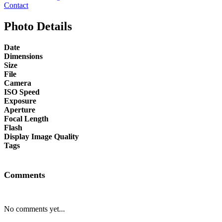
Contact
Photo Details
Date
Dimensions
Size
File
Camera
ISO Speed
Exposure
Aperture
Focal Length
Flash
Display Image Quality
Tags
Comments
No comments yet...