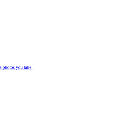
e photos you take.