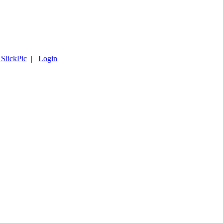
 SlickPic
|
Login