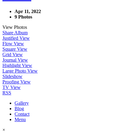
Apr 11, 2022
9 Photos
View Photos
Share Album
Justified View
Flow View
Square View
Grid View
Journal View
Highlight View
Large Photo View
Slideshow
Proofing View
TV View
RSS
Gallery
Blog
Contact
Menu
×