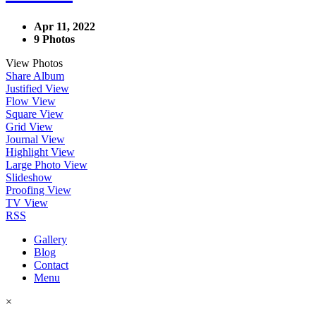
Apr 11, 2022
9 Photos
View Photos
Share Album
Justified View
Flow View
Square View
Grid View
Journal View
Highlight View
Large Photo View
Slideshow
Proofing View
TV View
RSS
Gallery
Blog
Contact
Menu
×