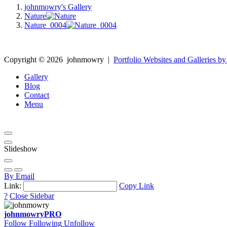
johnmowry's Gallery
Nature
Nature_0004
Copyright ©
2026
johnmowry
|
Portfolio Websites and Galleries by
Gallery
Blog
Contact
Menu
Slideshow
By Email
Link:
Copy Link
?
Close Sidebar
johnmowry
PRO
Follow
Following
Unfollow