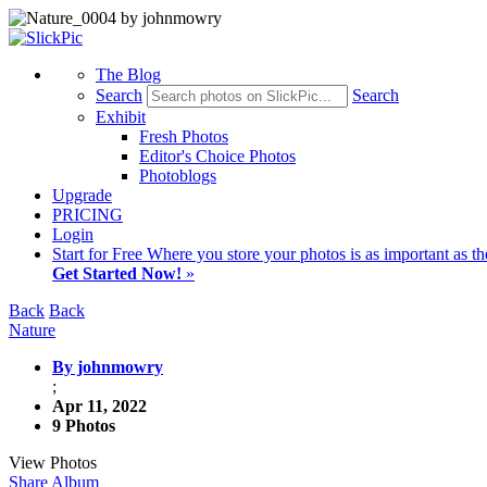
The Blog
Search
Search
Exhibit
Fresh Photos
Editor's Choice Photos
Photoblogs
Upgrade
PRICING
Login
Start
for Free
Where you store your photos is as important as th
Get Started Now!
»
Back
Back
Nature
By johnmowry
;
Apr 11, 2022
9 Photos
View Photos
Share Album