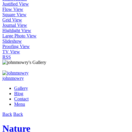
Justified View
Flow View
Square View
Grid View
Journal View
Highlight View
Large Photo View
Slideshow
Proofing View
TV View
RSS
johnmowry
Gallery
Blog
Contact
Menu
Back
Back
Nature