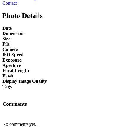
Contact
Photo Details
Date
Dimensions
Size
File
Camera
ISO Speed
Exposure
Aperture
Focal Length
Flash
Display Image Quality
Tags
Comments
No comments yet...