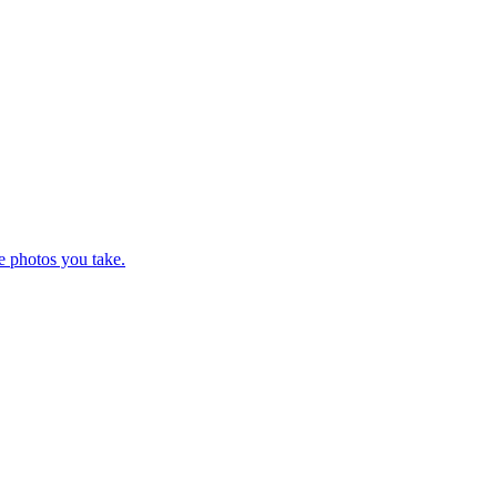
e photos you take.