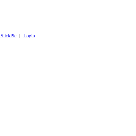
 SlickPic
|
Login