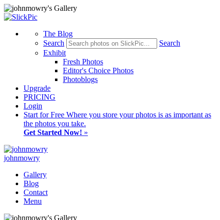
The Blog
Search
Search
Exhibit
Fresh Photos
Editor's Choice Photos
Photoblogs
Upgrade
PRICING
Login
Start
for Free
Where you store your photos is as important as
the photos you take.
Get Started Now!
»
johnmowry
Gallery
Blog
Contact
Menu