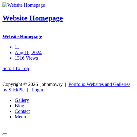
Website Homepage
Website Homepage
11
Aug 16, 2024
1316 Views
Scroll To Top
Copyright ©
2026
johnmowry
|
Portfolio Websites and Galleries
by SlickPic
|
Login
Gallery
Blog
Contact
Menu