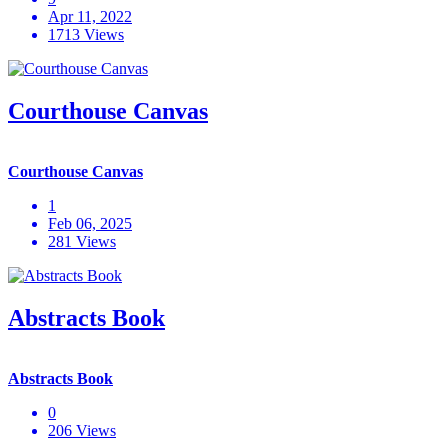
Apr 11, 2022
1713 Views
Courthouse Canvas
Courthouse Canvas
1
Feb 06, 2025
281 Views
Abstracts Book
Abstracts Book
0
206 Views