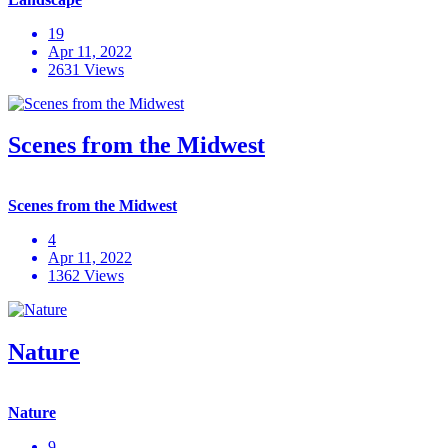
19
Apr 11, 2022
2631 Views
Scenes from the Midwest
Scenes from the Midwest
4
Apr 11, 2022
1362 Views
Nature
Nature
9