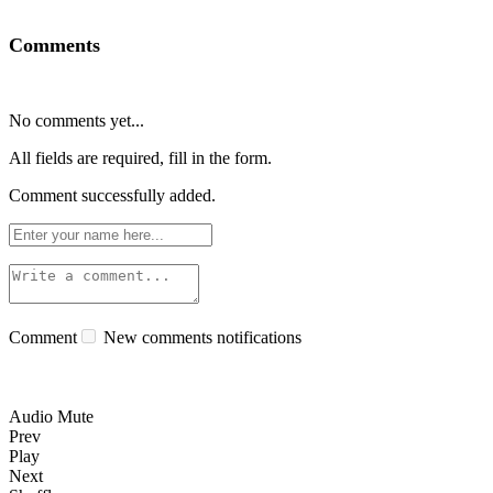
Comments
No comments yet...
All fields are required, fill in the form.
Comment successfully added.
Comment
New comments notifications
Audio Mute
Prev
Play
Next