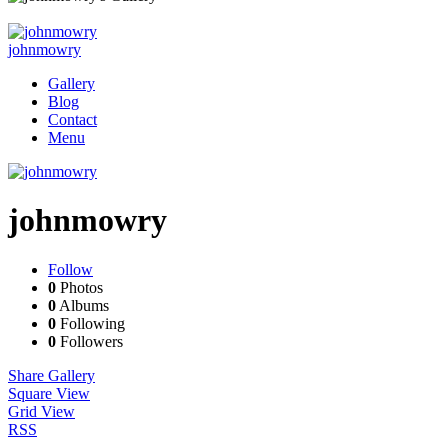
johnmowry
Gallery
Blog
Contact
Menu
johnmowry
Follow
0
Photos
0
Albums
0
Following
0
Followers
Share Gallery
Square View
Grid View
RSS