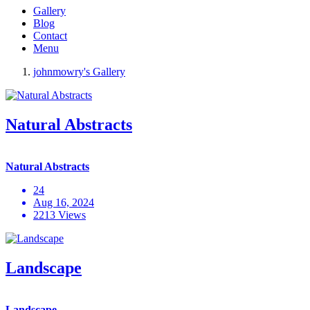
Gallery
Blog
Contact
Menu
johnmowry's Gallery
Natural Abstracts
Natural Abstracts
24
Aug 16, 2024
2213 Views
Landscape
Landscape