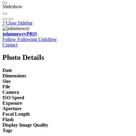
Slideshow
?
Close Sidebar
johnmowry
PRO
Follow
Following
Unfollow
Contact
Photo Details
Date
Dimensions
Size
File
Camera
ISO Speed
Exposure
Aperture
Focal Length
Flash
Display Image Quality
Tags