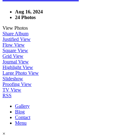
Aug 16, 2024
24 Photos
View Photos
Share Album
Justified View
Flow View
Square View
Grid View
Journal View
Highlight View
Large Photo View
Slideshow
Proofing View
TV View
RSS
Gallery
Blog
Contact
Menu
×