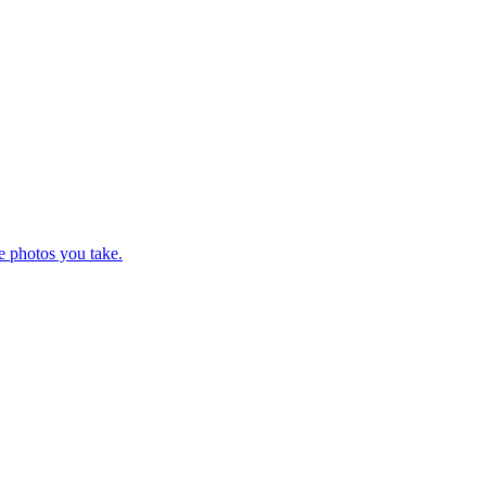
e photos you take.