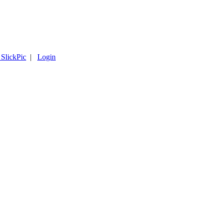
 SlickPic
|
Login