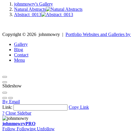
johnmowry's Gallery
Natural Abstracts
Abstract_0013
Copyright ©
2026
johnmowry
|
Portfolio Websites and Galleries by
Gallery
Blog
Contact
Menu
Slideshow
By Email
Link:
Copy Link
?
Close Sidebar
johnmowry
PRO
Follow
Following
Unfollow