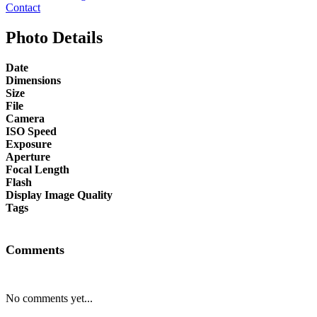
Contact
Photo Details
Date
Dimensions
Size
File
Camera
ISO Speed
Exposure
Aperture
Focal Length
Flash
Display Image Quality
Tags
Comments
No comments yet...