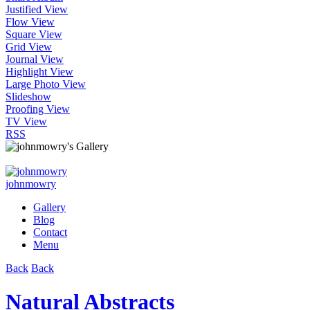
Justified View
Flow View
Square View
Grid View
Journal View
Highlight View
Large Photo View
Slideshow
Proofing View
TV View
RSS
johnmowry
Gallery
Blog
Contact
Menu
Back
Back
Natural Abstracts