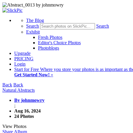
The Blog
Search
Search
Exhibit
Fresh Photos
Editor's Choice Photos
Photoblogs
Upgrade
PRICING
Login
Start
for Free
Where you store your photos is as important as th
Get Started Now!
»
Back
Back
Natural Abstracts
By johnmowry
;
Aug 16, 2024
24 Photos
View Photos
Share Album