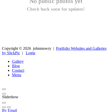
No public photos yet
Check back soon for updates!
Copyright ©
2026
johnmowry
|
Portfolio Websites and Galleries
by SlickPic
|
Login
Gallery
Blog
Contact
Menu
Slideshow
By Email