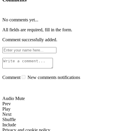
No comments yet...
All fields are required, fill in the form.
Comment successfully added.
Comment
New comments notifications
Audio Mute
Prev
Play
Next
Shuffle
Include