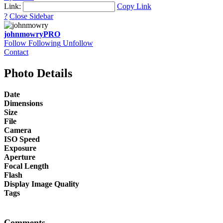
Link:
Copy Link
?
Close Sidebar
johnmowry
PRO
Follow
Following
Unfollow
Contact
Photo Details
Date
Dimensions
Size
File
Camera
ISO Speed
Exposure
Aperture
Focal Length
Flash
Display Image Quality
Tags
Comments