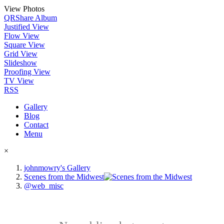
View Photos
QR
Share Album
Justified View
Flow View
Square View
Grid View
Slideshow
Proofing View
TV View
RSS
Gallery
Blog
Contact
Menu
×
johnmowry's Gallery
Scenes from the Midwest
@web_misc