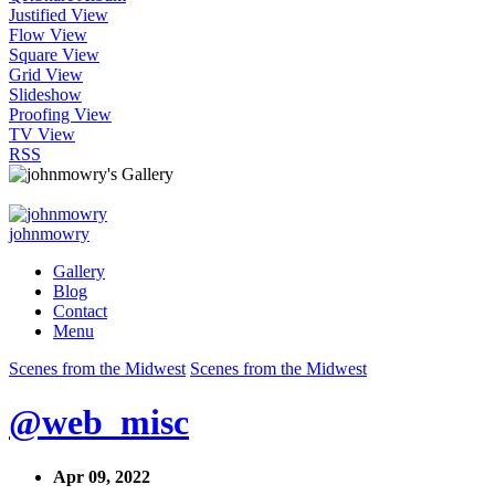
Justified View
Flow View
Square View
Grid View
Slideshow
Proofing View
TV View
RSS
johnmowry
Gallery
Blog
Contact
Menu
Scenes from the Midwest
Scenes from the Midwest
@web_misc
Apr 09, 2022