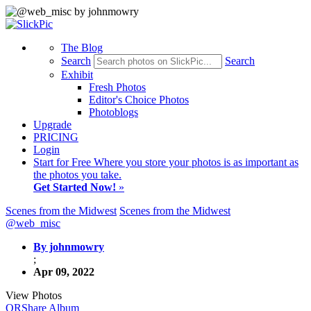
The Blog
Search
Search
Exhibit
Fresh Photos
Editor's Choice Photos
Photoblogs
Upgrade
PRICING
Login
Start
for Free
Where you store your photos is as important as
the photos you take.
Get Started Now!
»
Scenes from the Midwest
Scenes from the Midwest
@web_misc
By johnmowry
;
Apr 09, 2022
View Photos
QR
Share Album